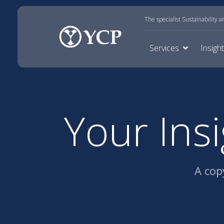
The specialist Sustainability 
Services
Insigh
Your Ins
A cop