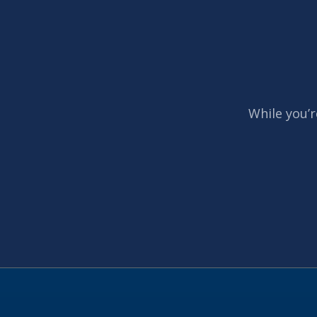
While you’r