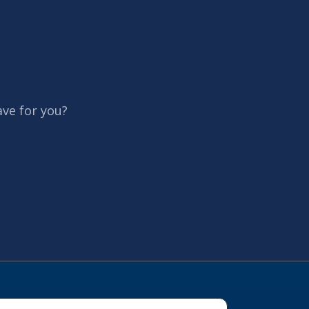
ave for you?