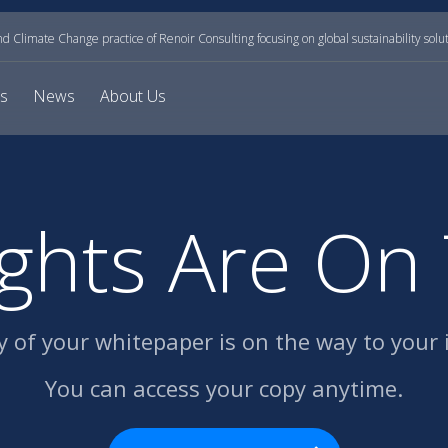
and Climate Change practice of Renoir Consulting focusing on global sustainability solu
ts
News
About Us
ights Are On
y of your whitepaper
is on the way to your 
You can access your copy anytime.