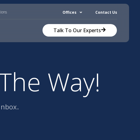
tions
Offices
Contact Us
Talk To Our Experts
 The Way!
inbox.