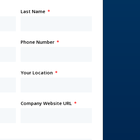
Last Name
Phone Number
Your Location
Company Website URL