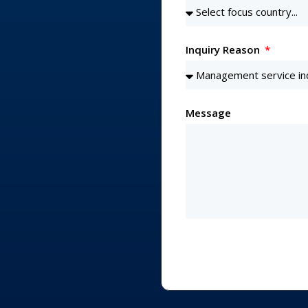
Inquiry Reason
Message