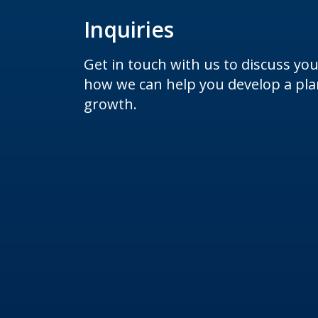
Inquiries
Get in touch with us to discuss yo
how we can help you develop a plan
growth.