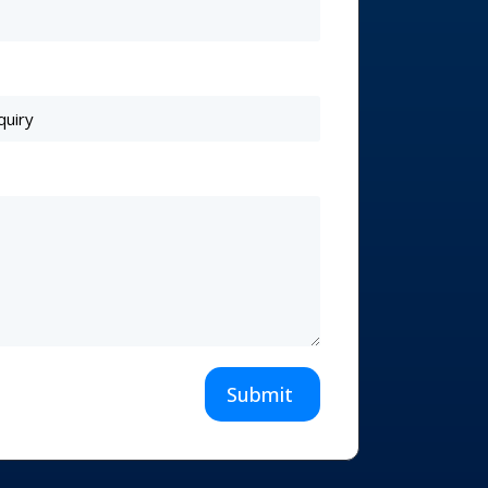
Submit