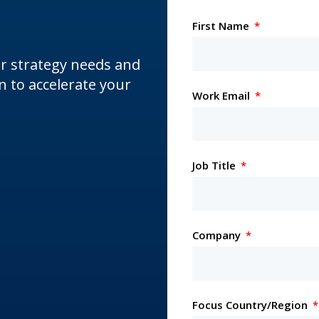
First Name
ur strategy needs and
 to accelerate your
Work Email
Job Title
Company
Focus Country/Region