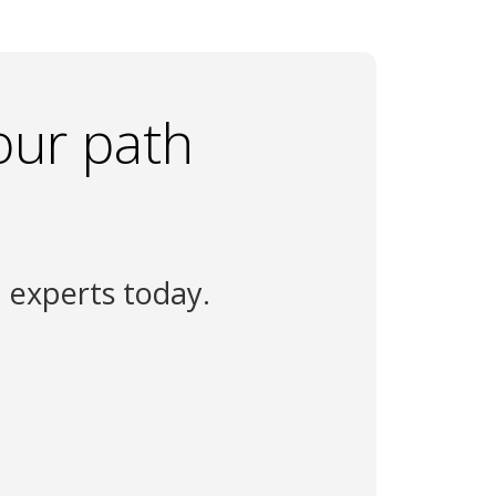
our path
n experts today.