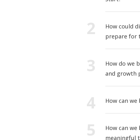
How could di
prepare for 
How do we bu
and growth 
How can we b
How can we b
meaningful t