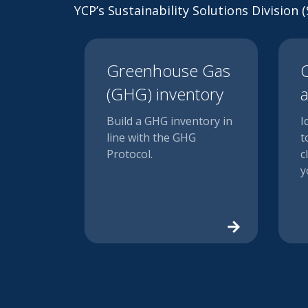
YCP’s Sustainability Solutions Division
Greenhouse Gas
C
(GHG) inventory
a
Build a GHG inventory in
I
line with the GHG
t
Protocol.
c
y