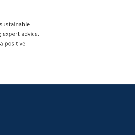
 sustainable
 expert advice,
a positive