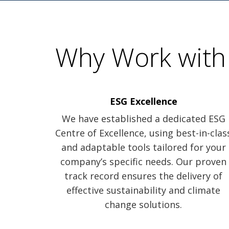
Why Work with
ESG Excellence
We have established a dedicated ESG
Centre of Excellence, using best-in-clas
and adaptable tools tailored for your
company’s specific needs. Our proven
track record ensures the delivery of
effective sustainability and climate
change solutions.