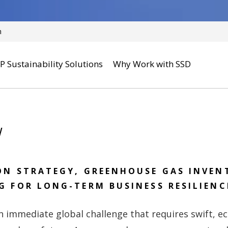
n
P Sustainability Solutions
Why Work with SSD
w
ON STRATEGY, GREENHOUSE GAS INVEN
G FOR LONG-TERM BUSINESS RESILIENC
n immediate global challenge that requires swift, 