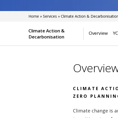
Home
»
Services
»
Climate Action & Decarbonisatio
Climate Action &
Overview
YC
Decarbonisation
Overvie
CLIMATE ACTI
ZERO PLANNIN
Climate change is a