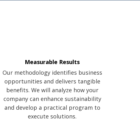
Measurable Results
Our methodology identifies business
opportunities and delivers tangible
benefits. We will analyze how your
company can enhance sustainability
and develop a practical program to
execute solutions.