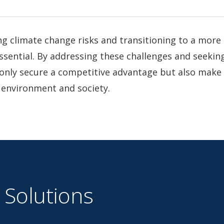
g climate change risks and transitioning to a more
ssential. By addressing these challenges and seeking
only secure a competitive advantage but also make 
 environment and society.
 Solutions