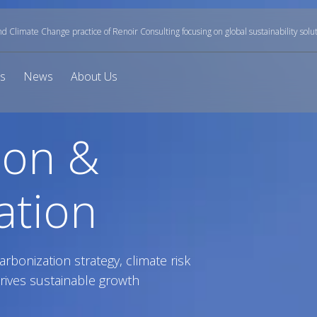
and Climate Change practice of Renoir Consulting focusing on global sustainability solu
ts
News
About Us
ion &
ation
arbonization strategy, climate risk
rives sustainable growth