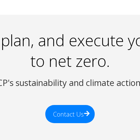
 plan, and execute y
to net zero.
P's sustainability and climate actio
Contact Us