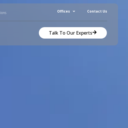
Offices
Contact Us
tions
Talk To Our Experts