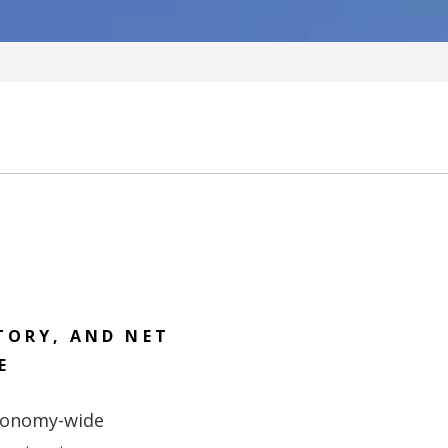
TORY, AND NET
E
economy-wide