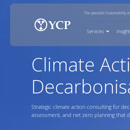
The specialist Sustainability 
Services
Insigh
Climate Act
Decarbonis
Strategic climate action consulting for dec
assessment, and net zero planning that d