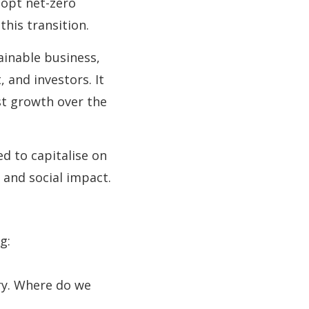
dopt net-zero
his transition.
inable business,
 and investors. It
st growth over the
ed to capitalise on
 and social impact.
g:
ry. Where do we