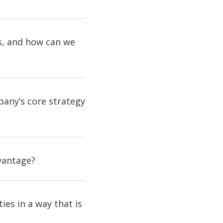
ss, and how can we
pany’s core strategy
dvantage?
es in a way that is