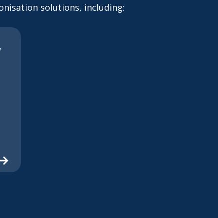
nisation solutions, including:
y