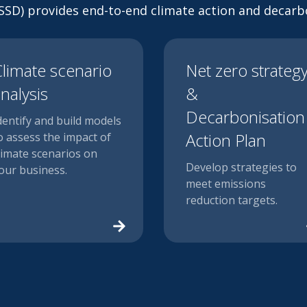
 (SSD) provides end-to-end climate action and decarbo
limate scenario
Net zero strateg
nalysis
&
Decarbonisation
dentify and build models
Action Plan
o assess the impact of
limate scenarios on
Develop strategies to
our business.
meet emissions
reduction targets.