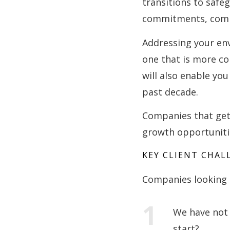
transitions to saf
commitments, compa
Addressing your en
one that is more co
will also enable yo
past decade.
Companies that get t
growth opportunitie
KEY CLIENT CHAL
Companies looking t
We have not 
start?