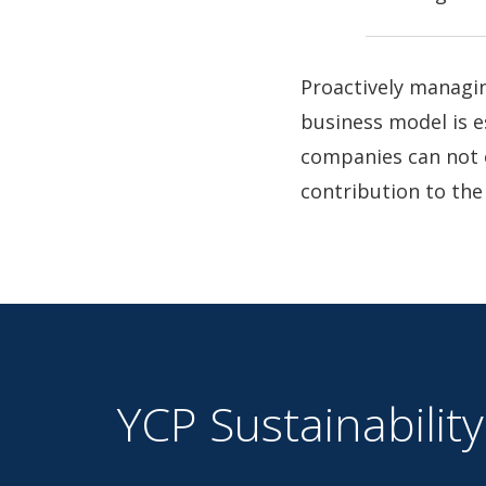
Proactively managin
business model is e
companies can not 
contribution to the
YCP Sustainability