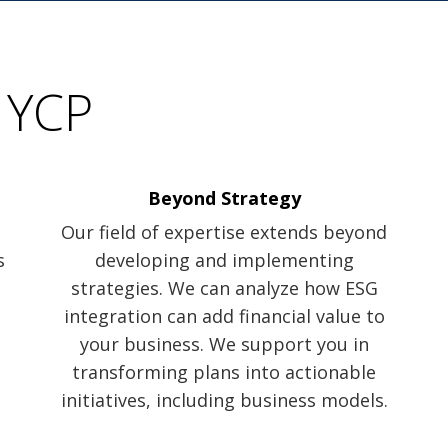
 YCP
Beyond Strategy
Our field of expertise extends beyond
s
developing and implementing
strategies. We can analyze how ESG
integration can add financial value to
your business. We support you in
transforming plans into actionable
initiatives, including business models.