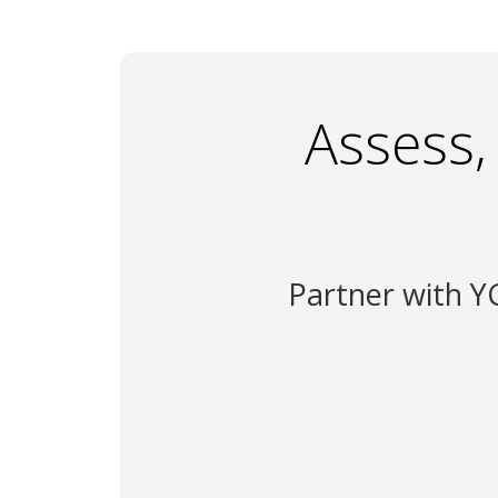
Assess,
Partner with YC