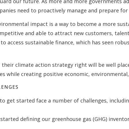
eguard our future. As more and more governments a
nies need to proactively manage and prepare for t
vironmental impact is a way to become a more susta
mpetitive and able to attract new customers, talent,
u to access sustainable finance, which has seen robu
heir climate action strategy right will be well plac
s while creating positive economic, environmental,
LENGES
o get started face a number of challenges, includin
started defining our greenhouse gas (GHG) invento