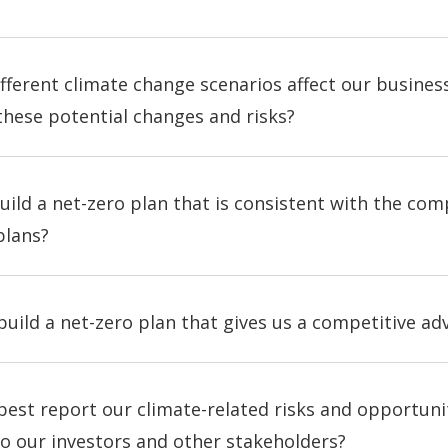
fferent climate change scenarios affect our busine
these potential changes and risks?
ild a net-zero plan that is consistent with the com
plans?
uild a net-zero plan that gives us a competitive a
est report our climate-related risks and opportuniti
o our investors and other stakeholders?