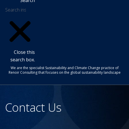
Search
Close this
search box.
We are the specialist Sustainability and Climate Change practice of
Renoir Consulting that focuses on the global sustainability landscape
Contact Us