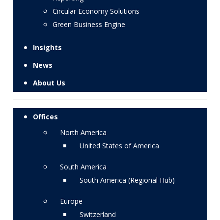
Circular Economy Solutions
Green Business Engine
Insights
News
About Us
Offices
North America
United States of America
South America
South America (Regional Hub)
Europe
Switzerland