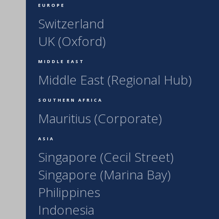
EUROPE
Switzerland
UK (Oxford)
MIDDLE EAST
Middle East (Regional Hub)
SOUTHERN AFRICA
Mauritius (Corporate)
ASIA
Singapore (Cecil Street)
Singapore (Marina Bay)
Philippines
Indonesia