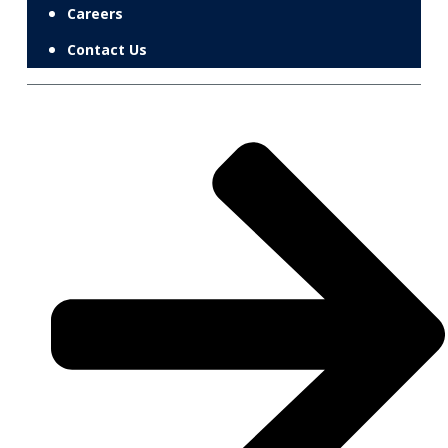
Careers
Contact Us