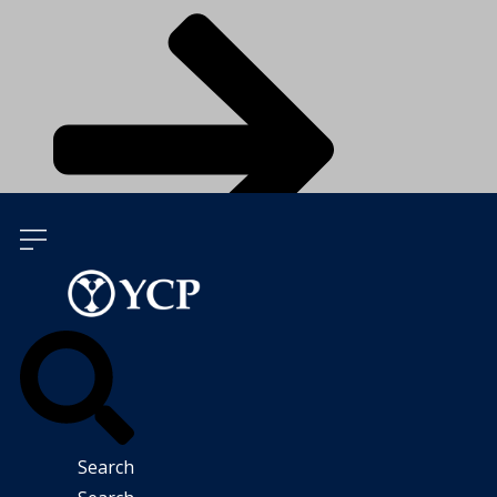
Talk To Our Experts
Search