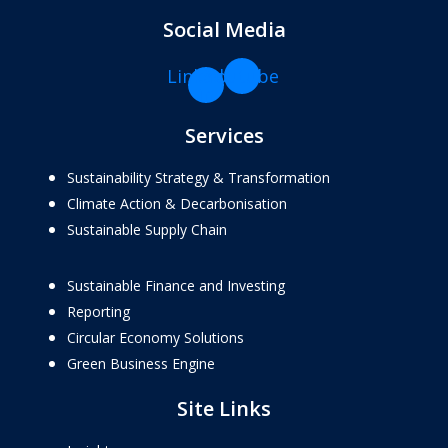
Social Media
Linkedin-
Youtube
in
Services
Sustainability Strategy & Transformation
Climate Action & Decarbonisation
Sustainable Supply Chain
Sustainable Finance and Investing
Reporting
Circular Economy Solutions
Green Business Engine
Site Links