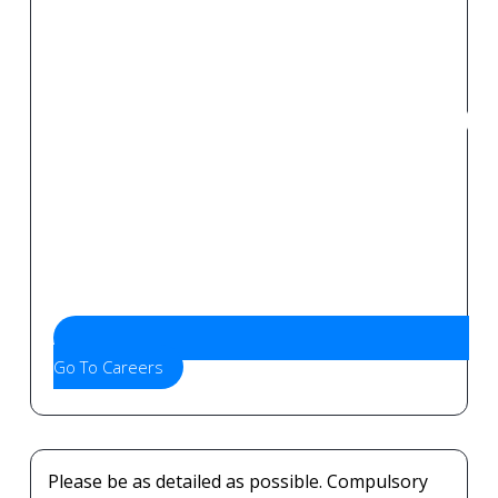
Go To Careers
Please be as detailed as possible. Compulsory