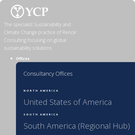
Skip
to
content
The specialist Sustainability and
Climate Change practice of Renoir
Consulting focusing on global
sustainability solutions
Offices
Consultancy Offices
NORTH AMERICA
United States of America
SOUTH AMERICA
South America (Regional Hub)