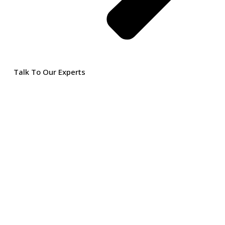
Talk To Our Experts