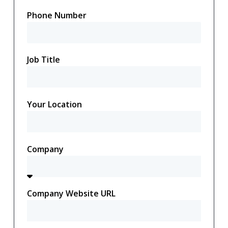
Phone Number
Job Title
Your Location
Company
Company Website URL