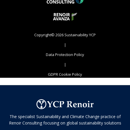
Copyright© 2026 Sustainability YCP
|
Data Protection Policy
|
GDPR Cookie Policy
The specialist Sustainability and Climate Change practice of
Renoir Consulting focusing on global sustainability solutions