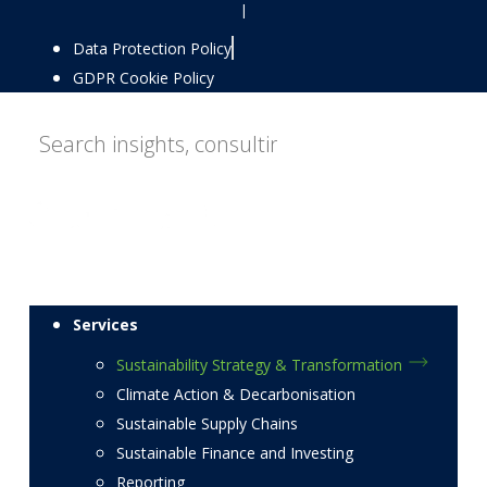
|
Data Protection Policy
GDPR Cookie Policy
Services
Sustainability Strategy & Transformation
Climate Action & Decarbonisation
Sustainable Supply Chains
Sustainable Finance and Investing
Reporting