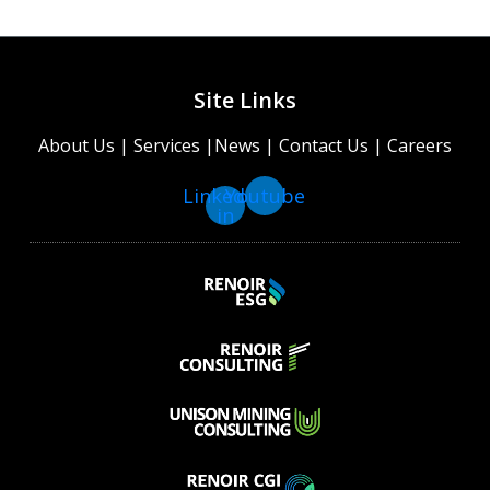
Site Links
About Us
|
Services
|
News
|
Contact Us
|
Careers
Linkedin-
Youtube
in