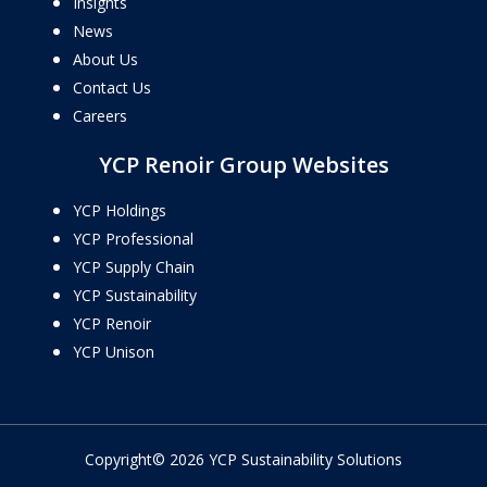
Insights
News
About Us
Contact Us
Careers
YCP Renoir Group Websites
YCP Holdings
YCP Professional
YCP Supply Chain
YCP Sustainability
YCP Renoir
YCP Unison
Copyright© 2026 YCP Sustainability Solutions