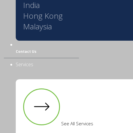
India
Hong Kong
Malaysia
Contact Us
Services
See All Services