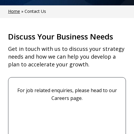
Home
»
Contact Us
Discuss Your Business Needs
Get in touch with us to discuss your strategy
needs and how we can help you develop a
plan to accelerate your growth.
For job related enquiries, please head to our
Careers page.