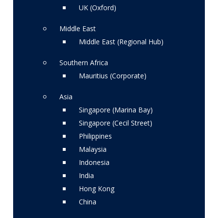
UK (Oxford)
Middle East
Middle East (Regional Hub)
Southern Africa
Mauritius (Corporate)
Asia
Singapore (Marina Bay)
Singapore (Cecil Street)
Philippines
Malaysia
Indonesia
India
Hong Kong
China