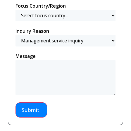
Focus Country/Region
Inquiry Reason
Message
Submit