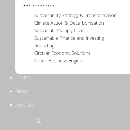
OUR EXPERTISE
Sustainability Strategy & Transformation
Climate Action & Decarbonisation
Sustainable Supply Chain
Sustainable Finance and Investing
Reporting
Circular Economy Solutions
Green Business Engine
Insights
News
About Us