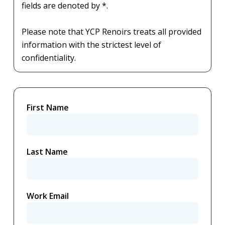
fields are denoted by *.
Please note that YCP Renoirs treats all provided
information with the strictest level of
confidentiality.
First Name
Last Name
Work Email