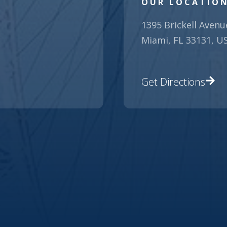
OUR LOCATIO
1395 Brickell Avenu
Miami, FL 33131, U
Get Directions