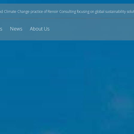
and Climate Change practice of Renoir Consulting focusing on global sustainability solu
ts
News
About Us