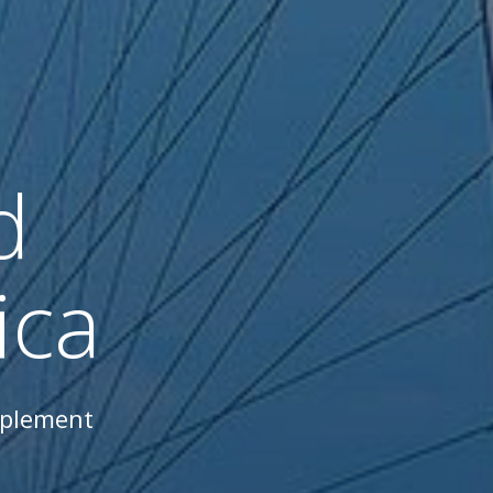
d
ica
mplement