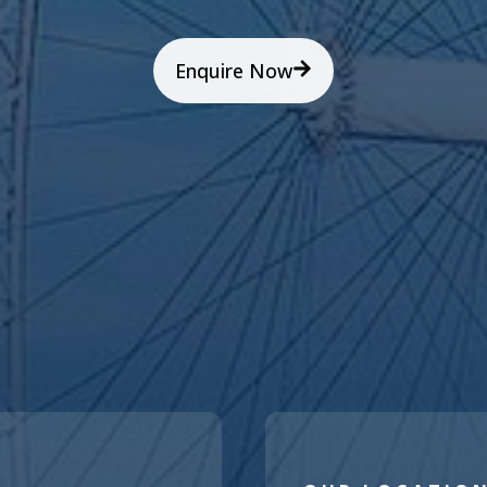
Enquire Now