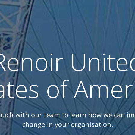
Renoir Unite
ates of Amer
touch with our team to learn how we can i
change in your organisation.