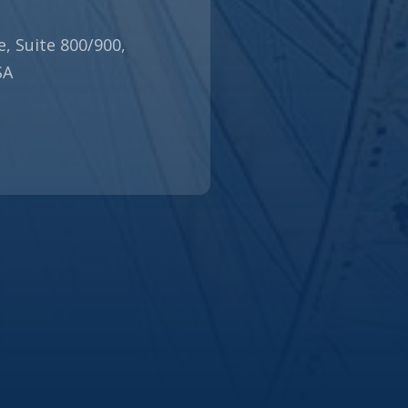
N
e, Suite 800/900,
SA