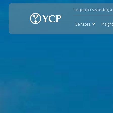
The specialist Sustainability 
Services
Insigh