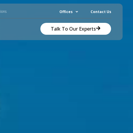
tions
Offices
Contact Us
Talk To Our Experts