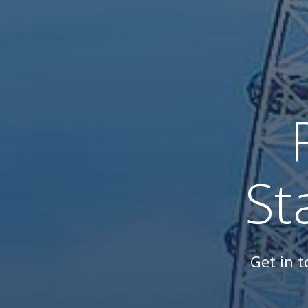
St
Get in 