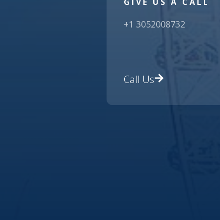
GIVE US A CALL
+1 3052008732
Call Us