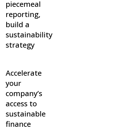
piecemeal
reporting,
build a
sustainability
strategy
Read More »
Accelerate
your
company’s
access to
sustainable
finance