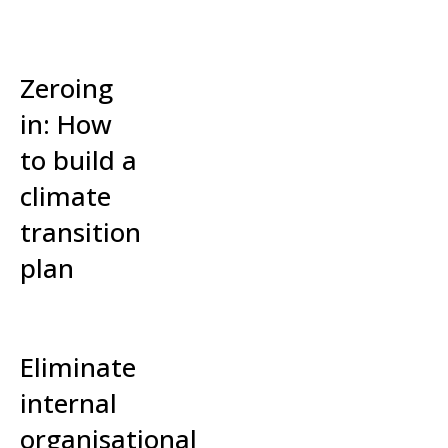
Read More »
Zeroing
in: How
to build a
climate
transition
plan
Read More »
Eliminate
internal
organisational