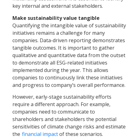
key internal and external stakeholders.
Make sustainability value tangible
Quantifying the intangible value of sustainability
initiatives remains a challenge for many
companies. Data-driven reporting demonstrates
tangible outcomes. It is important to gather
qualitative and quantitative data from the outset
to demonstrate all ESG-related initiatives
implemented during the year. This allows
companies to continuously link these initiatives
and progress to company’s overall performance.
However, early-stage sustainability efforts
require a different approach. For example,
companies need to communicate to
shareholders and stakeholders the potential
sensitivities of climate change risks and estimate
the
financial impact
of these scenarios.