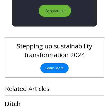
Contact us
Stepping up sustainability
transformation 2024
Learn More
Related Articles
Ditch