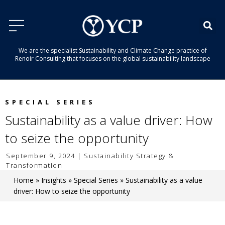
We are the specialist Sustainability and Climate Change practice of
Renoir Consulting that focuses on the global sustainability landscape
SPECIAL SERIES
Sustainability as a value driver: How
to seize the opportunity
September 9, 2024 | Sustainability Strategy &
Transformation
Home
»
Insights
»
Special Series
»
Sustainability as a value
driver: How to seize the opportunity