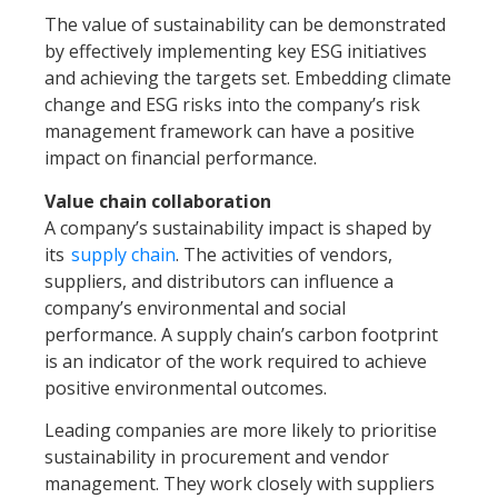
The value of sustainability can be demonstrated
by effectively implementing key ESG initiatives
and achieving the targets set. Embedding climate
change and ESG risks into the company’s risk
management framework can have a positive
impact on financial performance.
Value chain collaboration
A company’s sustainability impact is shaped by
its
supply chain
. The activities of vendors,
suppliers, and distributors can influence a
company’s environmental and social
performance. A supply chain’s carbon footprint
is an indicator of the work required to achieve
positive environmental outcomes.
Leading companies are more likely to prioritise
sustainability in procurement and vendor
management. They work closely with suppliers