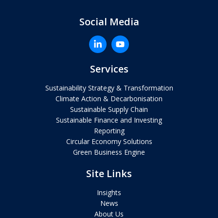
Social Media
Services
Sustainability Strategy & Transformation
Climate Action & Decarbonisation
Sustainable Supply Chain
Sustainable Finance and Investing
Reporting
Circular Economy Solutions
Green Business Engine
Site Links
Insights
News
About Us