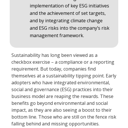
implementation of key ESG initiatives
and the achievement of set targets,
and by integrating climate change
and ESG risks into the company’s risk
management framework.
Sustainability has long been viewed as a
checkbox exercise – a compliance or a reporting
requirement. But today, companies find
themselves at a sustainability tipping point. Early
adopters who have integrated environmental,
social and governance (ESG) practices into their
business model are reaping the rewards. These
benefits go beyond environmental and social
impact, as they are also seeing a boost to their
bottom line. Those who are still on the fence risk
falling behind and missing opportunities.