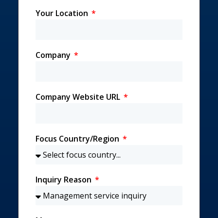
Your Location
Company
Company Website URL
Focus Country/Region
Inquiry Reason