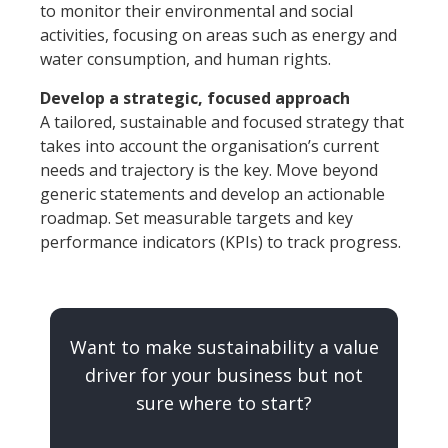
to monitor their environmental and social
activities, focusing on areas such as energy and
water consumption, and human rights.
Develop a strategic, focused approach
A tailored, sustainable and focused strategy that
takes into account the organisation’s current
needs and trajectory is the key. Move beyond
generic statements and develop an actionable
roadmap. Set measurable targets and key
performance indicators (KPIs) to track progress.
Want to make sustainability a value
driver for your business but not
sure where to start?