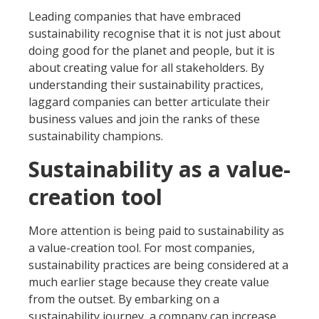
Leading companies that have embraced
sustainability recognise that it is not just about
doing good for the planet and people, but it is
about creating value for all stakeholders. By
understanding their sustainability practices,
laggard companies can better articulate their
business values and join the ranks of these
sustainability champions.
Sustainability as a value-
creation tool
More attention is being paid to sustainability as
a value-creation tool. For most companies,
sustainability practices are being considered at a
much earlier stage because they create value
from the outset. By embarking on a
sustainability journey, a company can increase