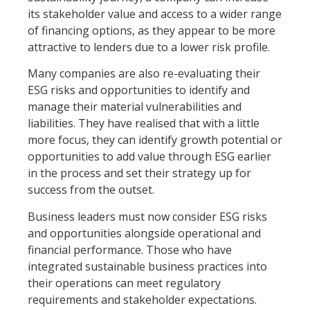
its stakeholder value and access to a wider range
of financing options, as they appear to be more
attractive to lenders due to a lower risk profile.
Many companies are also re-evaluating their
ESG risks and opportunities to identify and
manage their material vulnerabilities and
liabilities. They have realised that with a little
more focus, they can identify growth potential or
opportunities to add value through ESG earlier
in the process and set their strategy up for
success from the outset.
Business leaders must now consider ESG risks
and opportunities alongside operational and
financial performance. Those who have
integrated sustainable business practices into
their operations can meet regulatory
requirements and stakeholder expectations.