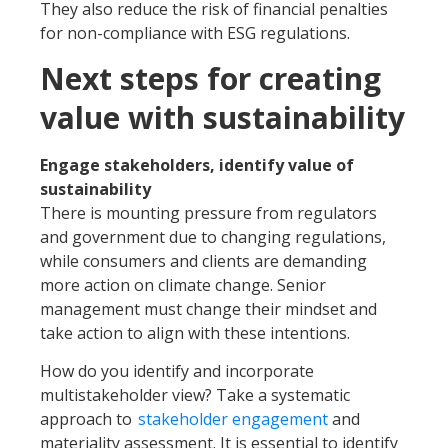
They also reduce the risk of financial penalties
for non-compliance with ESG regulations.
Next steps for creating
value with sustainability
Engage stakeholders, identify value of
sustainability
There is mounting pressure from regulators
and government due to changing regulations,
while consumers and clients are demanding
more action on climate change. Senior
management must change their mindset and
take action to align with these intentions.
How do you identify and incorporate
multistakeholder view? Take a systematic
approach to
stakeholder engagement
and
materiality assessment. It is essential to identify