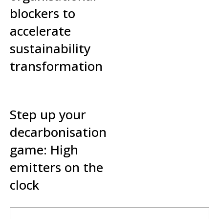
blockers to
accelerate
sustainability
transformation
Read More »
Step up your
decarbonisation
game: High
emitters on the
clock
Read More »