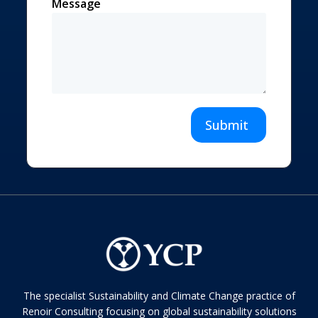
Message
Submit
The specialist Sustainability and Climate Change practice of
Renoir Consulting focusing on global sustainability solutions