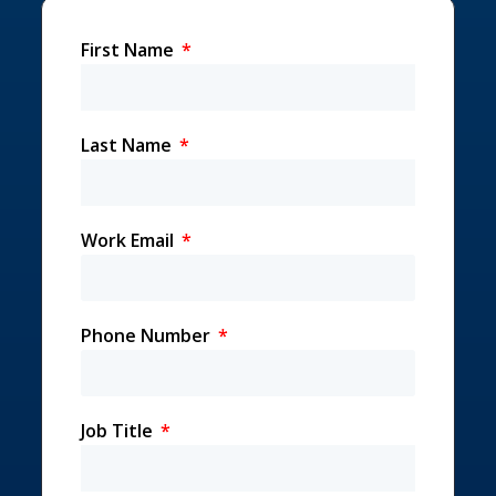
First Name
Last Name
Work Email
Phone Number
Job Title