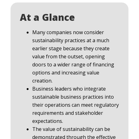
At a Glance
Many companies now consider
sustainability practices at a much
earlier stage because they create
value from the outset, opening
doors to a wider range of financing
options and increasing value
creation.
Business leaders who integrate
sustainable business practices into
their operations can meet regulatory
requirements and stakeholder
expectations.
The value of sustainability can be
demonstrated through the effective